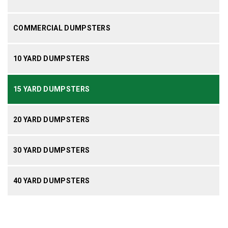
COMMERCIAL DUMPSTERS
10 YARD DUMPSTERS
15 YARD DUMPSTERS
20 YARD DUMPSTERS
30 YARD DUMPSTERS
40 YARD DUMPSTERS