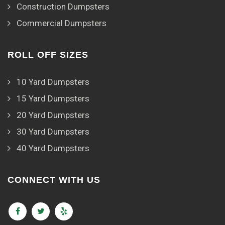
Construction Dumpsters
Commercial Dumpsters
ROLL OFF SIZES
10 Yard Dumpsters
15 Yard Dumpsters
20 Yard Dumpsters
30 Yard Dumpsters
40 Yard Dumpsters
CONNECT WITH US