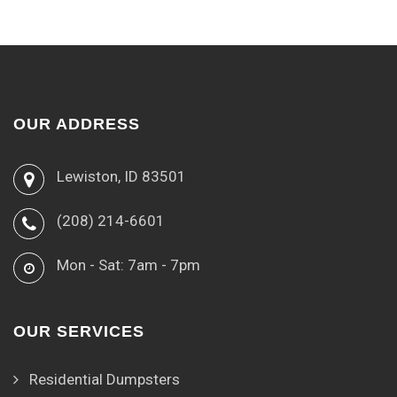
OUR ADDRESS
Lewiston, ID 83501
(208) 214-6601
Mon - Sat: 7am - 7pm
OUR SERVICES
Residential Dumpsters