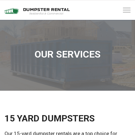
Tog
navi
OUR SERVICES
15 YARD DUMPSTERS
Our 15-yard dumpster rentals are a top choice for