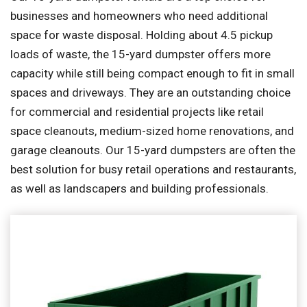
businesses and homeowners who need additional
space for waste disposal. Holding about 4.5 pickup
loads of waste, the 15-yard dumpster offers more
capacity while still being compact enough to fit in small
spaces and driveways. They are an outstanding choice
for commercial and residential projects like retail
space cleanouts, medium-sized home renovations, and
garage cleanouts. Our 15-yard dumpsters are often the
best solution for busy retail operations and restaurants,
as well as landscapers and building professionals.