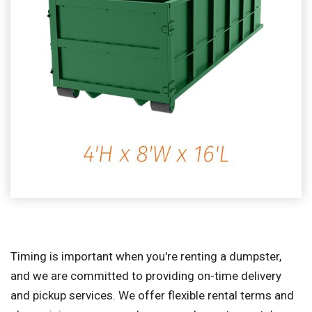
Timing is important when you're renting a dumpster,
and we are committed to providing on-time delivery
and pickup services. We offer flexible rental terms and