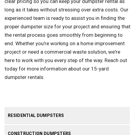
clear pricing so you can keep your dumpster rental as
long as it takes without stressing over extra costs. Our
experienced team is ready to assist you in finding the
proper dumpster size for your project and ensuring that
the rental process goes smoothly from beginning to
end. Whether you're working on a home improvement
project or need a commercial waste solution, we're
here to work with you every step of the way. Reach out
today for more information about our 15-yard
dumpster rentals.
RESIDENTIAL DUMPSTERS
CONSTRUCTION DUMPSTERS