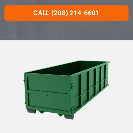
CALL (208) 214-6601