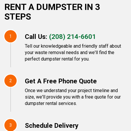
RENT A DUMPSTER IN 3
STEPS
Call Us:
(208) 214-6601
1
Tell our knowledgeable and friendly staff about
your waste removal needs and we'll find the
perfect dumpster rental for you.
Get A Free Phone Quote
2
Once we understand your project timeline and
size, we'll provide you with a free quote for our
dumpster rental services.
Schedule Delivery
3