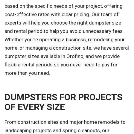
based on the specific needs of your project, offering
cost-effective rates with clear pricing. Our team of
experts will help you choose the right dumpster size
and rental period to help you avoid unnecessary fees.
Whether you're operating a business, remodeling your
home, or managing a construction site, we have several
dumpster sizes available in Orofino, and we provide
flexible rental periods so you never need to pay for
more than you need.
DUMPSTERS FOR PROJECTS
OF EVERY SIZE
From construction sites and major home remodels to
landscaping projects and spring cleanouts, our