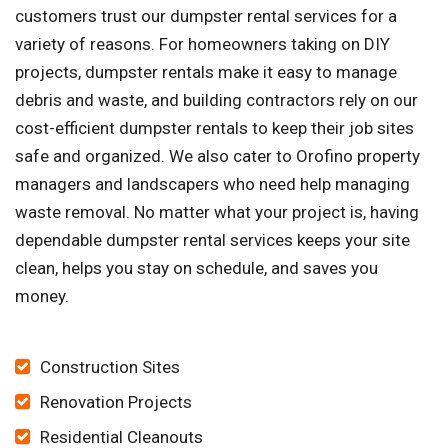
customers trust our dumpster rental services for a
variety of reasons. For homeowners taking on DIY
projects, dumpster rentals make it easy to manage
debris and waste, and building contractors rely on our
cost-efficient dumpster rentals to keep their job sites
safe and organized. We also cater to Orofino property
managers and landscapers who need help managing
waste removal. No matter what your project is, having
dependable dumpster rental services keeps your site
clean, helps you stay on schedule, and saves you
money.
Construction Sites
Renovation Projects
Residential Cleanouts