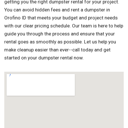
getting you the right dumpster rental for your project.
You can avoid hidden fees and rent a dumpster in
Orofino ID that meets your budget and project needs
with our clear pricing schedule. Our team is here to help
guide you through the process and ensure that your
rental goes as smoothly as possible. Let us help you
make cleanup easier than ever--call today and get
started on your dumpster rental now.