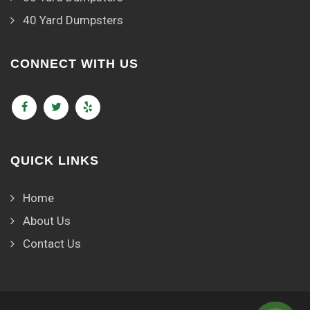
40 Yard Dumpsters
CONNECT WITH US
QUICK LINKS
Home
About Us
Contact Us