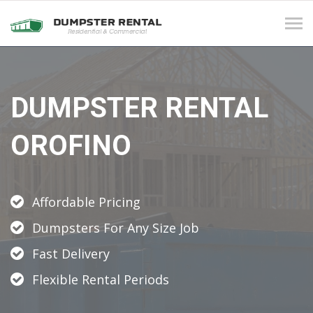
Tog
navi
DUMPSTER RENTAL
OROFINO
Affordable Pricing
Dumpsters For Any Size Job
Fast Delivery
Flexible Rental Periods