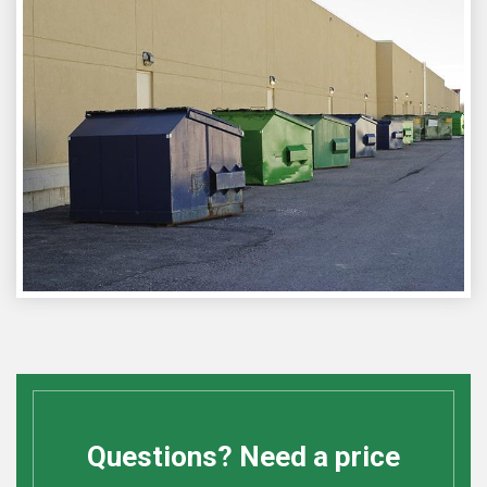
Questions? Need a price