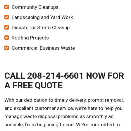
Community Cleanups
Landscaping and Yard Work
Disaster or Storm Cleanup
Roofing Projects
Commercial Business Waste
CALL 208-214-6601 NOW FOR
A FREE QUOTE
With our dedication to timely delivery, prompt removal,
and excellent customer service, we're here to help you
manage waste disposal problems as smoothly as
possible, from beginning to end. We're committed to