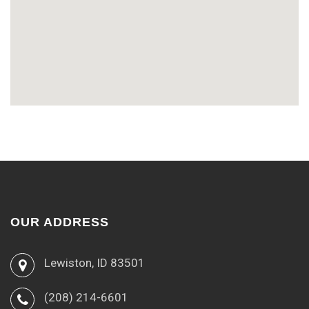
OUR ADDRESS
Lewiston, ID 83501
(208) 214-6601