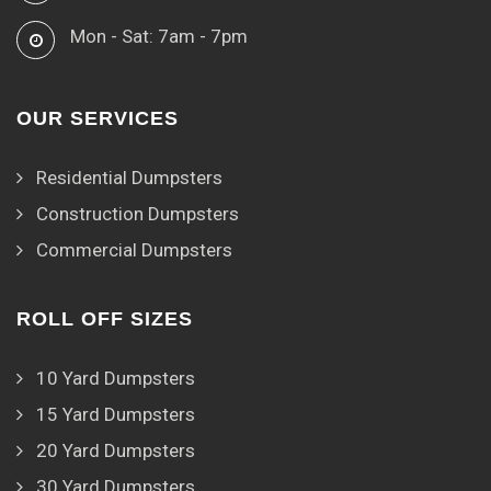
Mon - Sat: 7am - 7pm
OUR SERVICES
Residential Dumpsters
Construction Dumpsters
Commercial Dumpsters
ROLL OFF SIZES
10 Yard Dumpsters
15 Yard Dumpsters
20 Yard Dumpsters
30 Yard Dumpsters