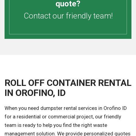
quote?
Contact our friendly team!
ROLL OFF CONTAINER RENTAL
IN OROFINO, ID
When you need dumpster rental services in Orofino ID
for a residential or commercial project, our friendly
team is ready to help you find the right waste
management solution. We provide personalized quotes