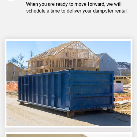
When you are ready to move forward, we will
schedule a time to deliver your dumpster rental.